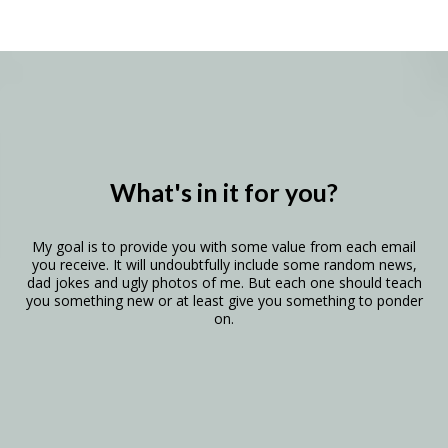
What's in it for you?
My goal is to provide you with some value from each email
you receive. It will undoubtfully include some random news,
dad jokes and ugly photos of me. But each one should teach
you something new or at least give you something to ponder
on.