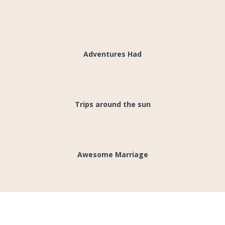
1000's
Adventures Had
28
Trips around the sun
1
Awesome Marriage