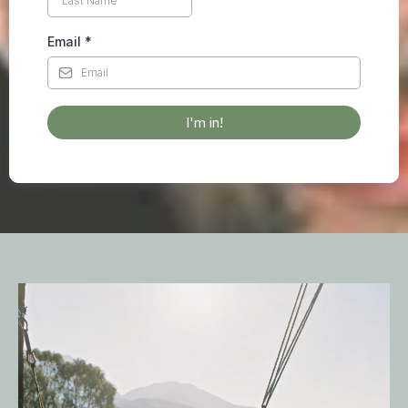
Email
*
I'm in!