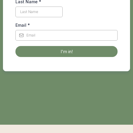
Last Name
*
Email
*
I'm in!