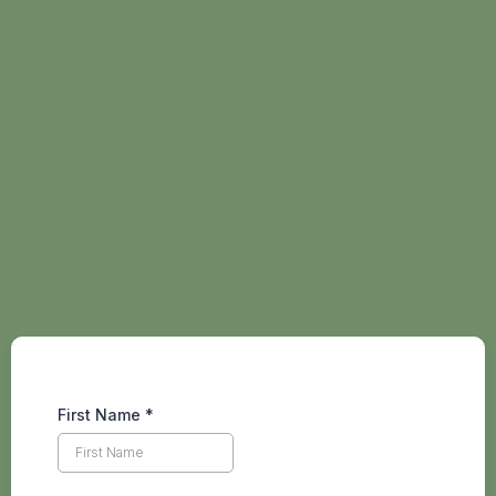
Hi friend, join my
newsletter
to stay
connected and up to date
with life's adventures 👋
First Name
*