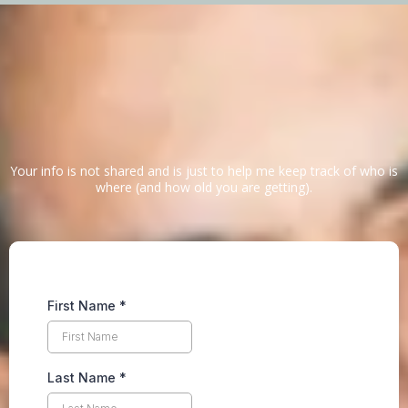
Signup below
Justin's letter
Your info is not shared and is just to help me keep track of who is
where (and how old you are getting).
First Name
*
Last Name
*