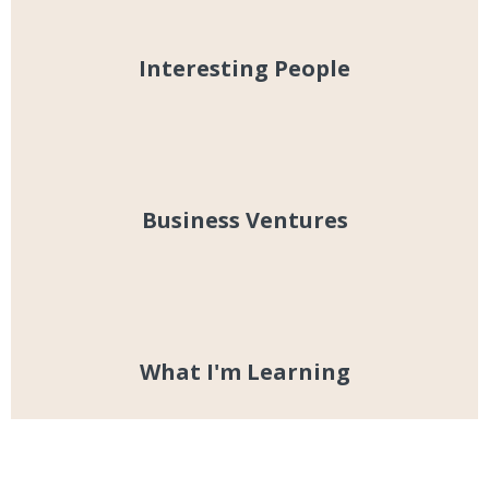
Interesting People
Business Ventures
What I'm Learning