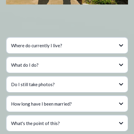
Q&A
Where do currently I live?
What do I do?
Do I still take photos?
How long have I been married?
What's the point of this?