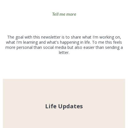
Tell me more
What to expect
The goal with this newsletter is to share what I'm working on,
what I'm learning and what's happening in life. To me this feels
more personal than social media but also easier than sending a
letter.
Life Updates